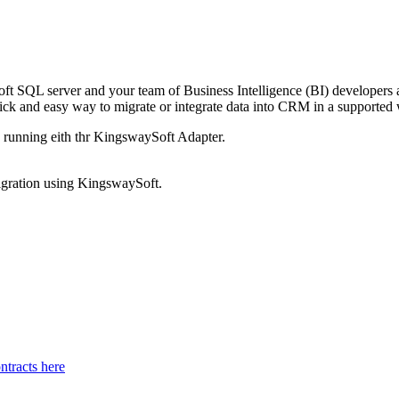
oft SQL server and your team of Business Intelligence (BI) developers 
k and easy way to migrate or integrate data into CRM in a supported 
d running eith thr KingswaySoft Adapter.
migration using KingswaySoft.
tracts here