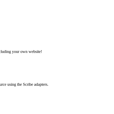
ncluding your own website!
rce using the Scribe adapters.