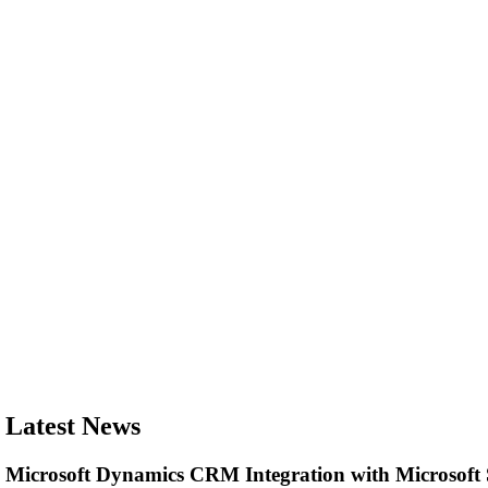
Latest News
Microsoft Dynamics CRM Integration with Microsof