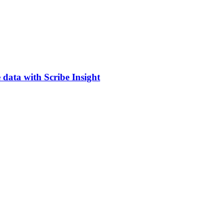
 data with Scribe Insight