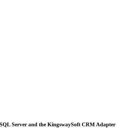
t SQL Server and the KingswaySoft CRM Adapter