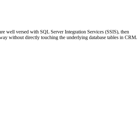
are well versed with SQL Server Integration Services (SSIS), then
way without directly touching the underlying database tables in CRM.