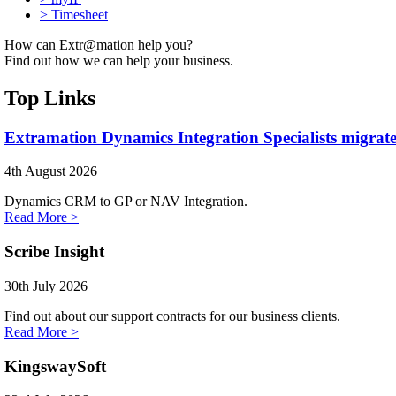
>
Timesheet
How can Extr@mation help you?
Find out how we can help your business.
Top Links
Extramation Dynamics Integration Specialists migrate
4th August 2026
Dynamics CRM to GP or NAV Integration.
Read More >
Scribe Insight
30th July 2026
Find out about our support contracts for our business clients.
Read More >
KingswaySoft