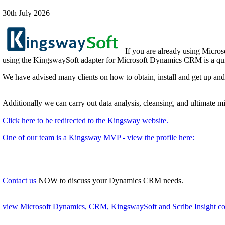
30th July 2026
If you are already using Micros
using the KingswaySoft adapter for Microsoft Dynamics CRM is a quic
We have advised many clients on how to obtain, install and get up an
Additionally we can carry out data analysis, cleansing, and ultimate 
Click here to be redirected to the Kingsway website.
One of our team is a Kingsway MVP - view the profile here:
Contact us
NOW to discuss your Dynamics CRM needs.
view Microsoft Dynamics, CRM, KingswaySoft and Scribe Insight con