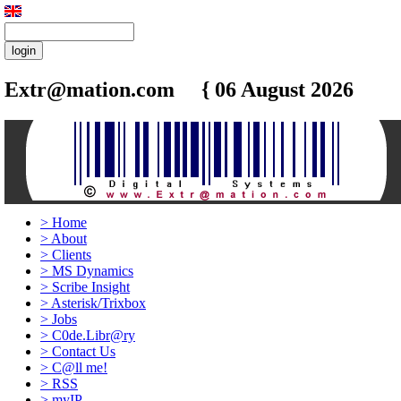
Extr@mation.com { 06 August 2026
4:35
>
Home
>
About
>
Clients
>
MS Dynamics
>
Scribe Insight
>
Asterisk/Trixbox
>
Jobs
>
C0de.Libr@ry
>
Contact Us
>
C@ll me!
>
RSS
>
myIP