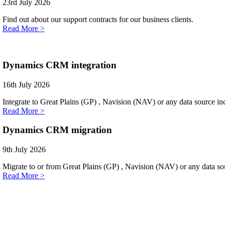
23rd July 2026
Find out about our support contracts for our business clients.
Read More >
Dynamics CRM integration
16th July 2026
Integrate to Great Plains (GP) , Navision (NAV) or any data source i
Read More >
Dynamics CRM migration
9th July 2026
Migrate to or from Great Plains (GP) , Navision (NAV) or any data sou
Read More >