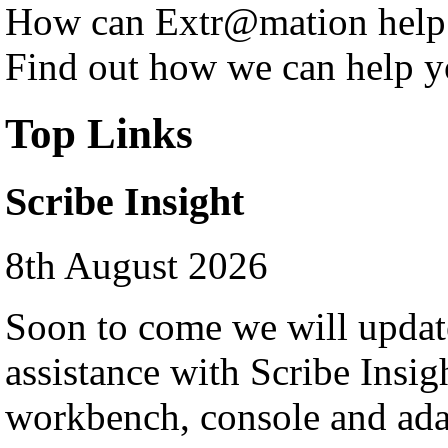
How can Extr@mation help
Find out how we can help y
Top Links
Scribe Insight
8th August 2026
Soon to come we will update
assistance with Scribe Insigh
workbench, console and ad