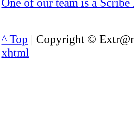
One of our team is a Scribe
^ Top
| Copyright © Extr@m
xhtml