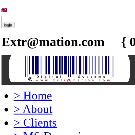
Extr@mation.com { 0
>
Home
>
About
>
Clients