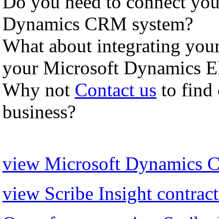
Do you need to connect you
Dynamics CRM system?
What about integrating yo
your Microsoft Dynamics ER
Why not
Contact us
to find
business?
view Microsoft Dynamics C
view Scribe Insight contract