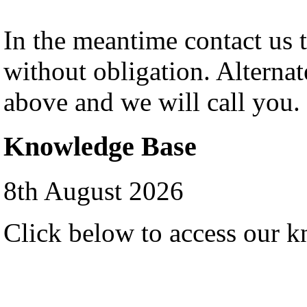
In the meantime contact us 
without obligation. Alternat
above and we will call you.
Knowledge Base
8th August 2026
Click below to access our