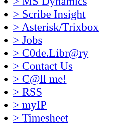
>
MS Dynamics
>
Scribe Insight
>
Asterisk/Trixbox
>
Jobs
>
C0de.Libr@ry
>
Contact Us
>
C@ll me!
>
RSS
>
myIP
>
Timesheet