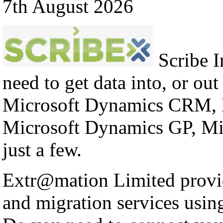
7th August 2026
Scribe In
need to get data into, or out
Microsoft Dynamics CRM, 
Microsoft Dynamics GP, Mi
just a few.
Extr@mation Limited provid
and migration services using