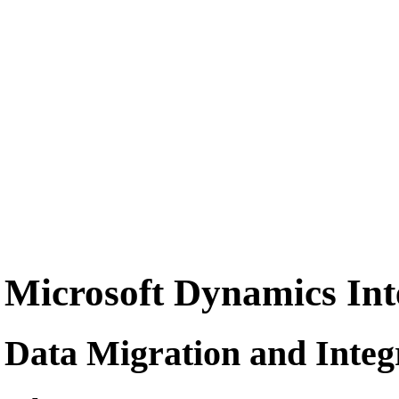
Microsoft Dynamics Inte
Data Migration and Integr