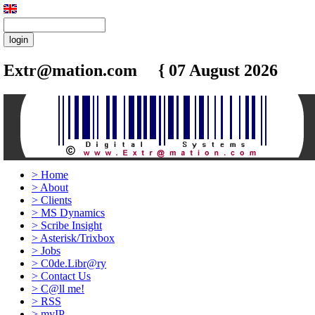
Extr@mation.com { 07 August 2026
8:45
>
Home
>
About
>
Clients
>
MS Dynamics
>
Scribe Insight
>
Asterisk/Trixbox
>
Jobs
>
C0de.Libr@ry
>
Contact Us
>
C@ll me!
>
RSS
>
myIP