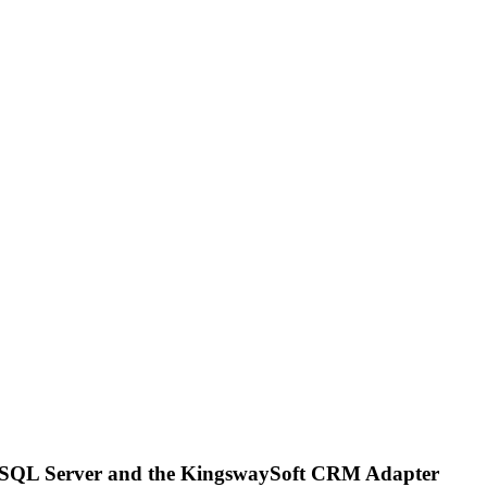
t SQL Server and the KingswaySoft CRM Adapter