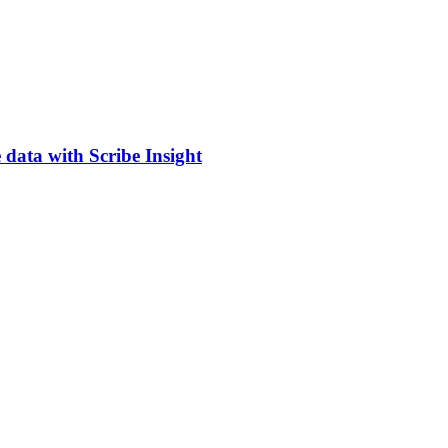
 data with Scribe Insight