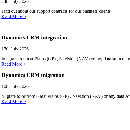
24th July 2026
Find out about our support contracts for our business clients.
Read More >
Dynamics CRM integration
17th July 2026
Integrate to Great Plains (GP) , Navision (NAV) or any data source i
Read More >
Dynamics CRM migration
10th July 2026
Migrate to or from Great Plains (GP) , Navision (NAV) or any data sou
Read More >