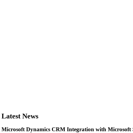
Latest News
Microsoft Dynamics CRM Integration with Microsof