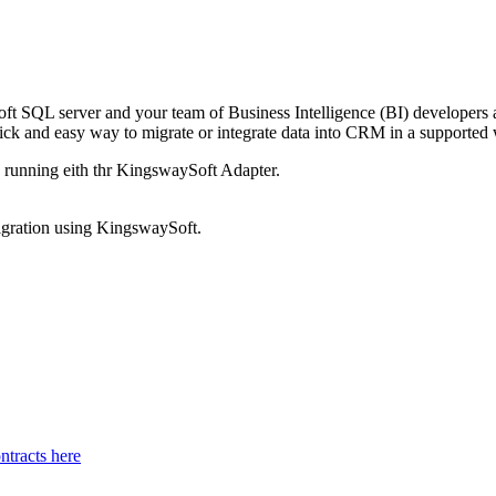
oft SQL server and your team of Business Intelligence (BI) developers 
k and easy way to migrate or integrate data into CRM in a supported 
d running eith thr KingswaySoft Adapter.
migration using KingswaySoft.
tracts here