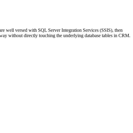
are well versed with SQL Server Integration Services (SSIS), then
way without directly touching the underlying database tables in CRM.