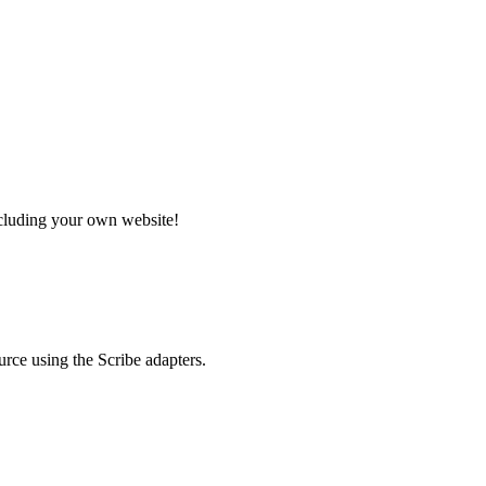
ncluding your own website!
rce using the Scribe adapters.