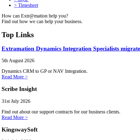
>
Timesheet
How can Extr@mation help you?
Find out how we can help your business.
Top Links
Extramation Dynamics Integration Specialists migrate
5th August 2026
Dynamics CRM to GP or NAV Integration.
Read More >
Scribe Insight
31st July 2026
Find out about our support contracts for our business clients.
Read More >
KingswaySoft