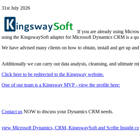
31st July 2026
If you are already using Micros
using the KingswaySoft adapter for Microsoft Dynamics CRM is a quic
We have advised many clients on how to obtain, install and get up an
Additionally we can carry out data analysis, cleansing, and ultimate 
Click here to be redirected to the Kingsway website.
One of our team is a Kingsway MVP - view the profile here:
Contact us
NOW to discuss your Dynamics CRM needs.
view Microsoft Dynamics, CRM, KingswaySoft and Scribe Insight con